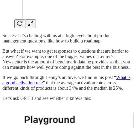
Success! It’s chatting with us at a high level about product
management questions, like how to build a roadmap.
But what if we want to get responses to questions that are harder to
answer? For example, one of the biggest values of Lenny’s
Newsletter is the amount of benchmark data he provides so that you
can measure how well you’re doing against the best in the business.
If we go back through Lenny’s archive, we find in his post “
What is
a good activation rate
” that the average activation rate across
different kinds of products is about 34% and the median is 25%.
Let’s ask GPT-3 and see whether it knows this: