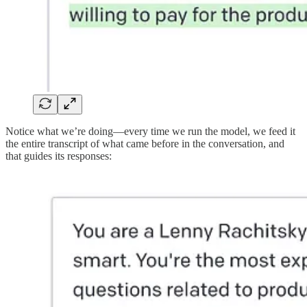
Notice what we’re doing—every time we run the model, we feed it
the entire transcript of what came before in the conversation, and
that guides its responses: