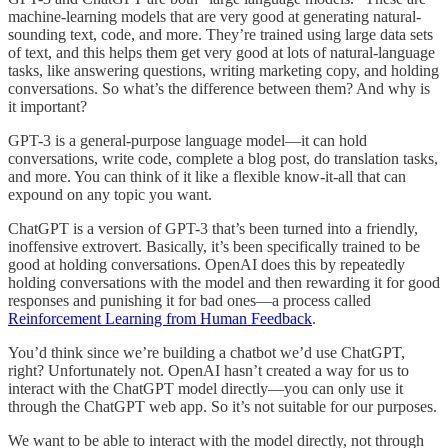
machine-learning models that are very good at generating natural-
sounding text, code, and more. They’re trained using large data sets
of text, and this helps them get very good at lots of natural-language
tasks, like answering questions, writing marketing copy, and holding
conversations. So what’s the difference between them? And why is
it important?
GPT-3 is a general-purpose language model—it can hold
conversations, write code, complete a blog post, do translation tasks,
and more. You can think of it like a flexible know-it-all that can
expound on any topic you want.
ChatGPT is a version of GPT-3 that’s been turned into a friendly,
inoffensive extrovert. Basically, it’s been specifically trained to be
good at holding conversations. OpenAI does this by repeatedly
holding conversations with the model and then rewarding it for good
responses and punishing it for bad ones—a process called
Reinforcement Learning from Human Feedback
.
You’d think since we’re building a chatbot we’d use ChatGPT,
right? Unfortunately not. OpenAI hasn’t created a way for us to
interact with the ChatGPT model directly—you can only use it
through the ChatGPT web app. So it’s not suitable for our purposes.
We want to be able to interact with the model directly, not through