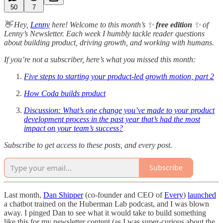
50
7
👋 Hey,
Lenny
here! Welcome to this month’s ✨
free edition
✨ of
Lenny’s Newsletter. Each week I humbly tackle reader questions
about building product, driving growth, and working with humans.
If you’re not a subscriber, here’s what you missed this month:
Five steps to starting your product-led growth motion, part 2
How Coda builds product
Discussion: What’s one change you’ve made to your product
development process in the past year that’s had the most
impact on your team’s success?
Subscribe to get access to these posts, and every post.
Subscribe
Last month,
Dan Shipper
(co-founder and CEO of
Every
)
launched
a chatbot trained on the Huberman Lab podcast, and I was blown
away. I pinged Dan to see what it would take to build something
like this for my newsletter content (as I was super-curious about the