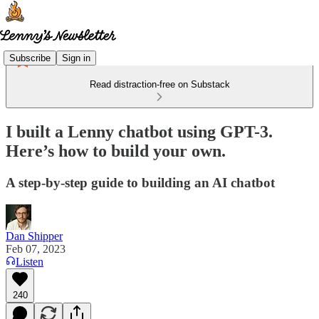
Subscribe
Sign in
Read distraction-free on Substack
I built a Lenny chatbot using GPT-3.
Here’s how to build your own.
A step-by-step guide to building an AI chatbot
Dan Shipper
Feb 07, 2023
Listen
240