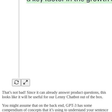
That’s not bad! Since it can already answer product questions, this
looks like it will be useful for our Lenny Chatbot out of the box.
You might assume that on the back end, GPT-3 has some
compendium of concepts that it’s using to understand your sentence