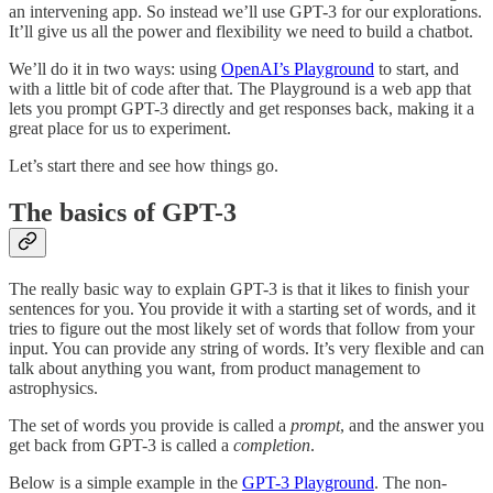
an intervening app. So instead we’ll use GPT-3 for our explorations.
It’ll give us all the power and flexibility we need to build a chatbot.
We’ll do it in two ways: using
OpenAI’s Playground
to start, and
with a little bit of code after that. The Playground is a web app that
lets you prompt GPT-3 directly and get responses back, making it a
great place for us to experiment.
Let’s start there and see how things go.
The basics of GPT-3
The really basic way to explain GPT-3 is that it likes to finish your
sentences for you. You provide it with a starting set of words, and it
tries to figure out the most likely set of words that follow from your
input. You can provide any string of words. It’s very flexible and can
talk about anything you want, from product management to
astrophysics.
The set of words you provide is called a
prompt
, and the answer you
get back from GPT-3 is called a
completion
.
Below is a simple example in the
GPT-3 Playground
. The non-