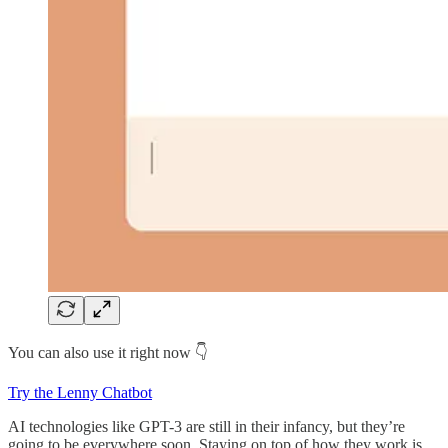
You can also use it right now 👇
Try the Lenny Chatbot
AI technologies like GPT-3 are still in their infancy, but they’re
going to be everywhere soon. Staying on top of how they work is