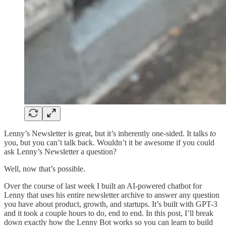
Lenny’s Newsletter is great, but it’s inherently one-sided. It talks
to
you, but you can’t talk back. Wouldn’t it be awesome if you could
ask Lenny’s Newsletter a question?
Well, now that’s possible.
Over the course of last week I built an AI-powered chatbot for
Lenny that uses his entire newsletter archive to answer any question
you have about product, growth, and startups. It’s built with GPT-3
and it took a couple hours to do, end to end. In this post, I’ll break
down exactly how the Lenny Bot works so you can learn to build