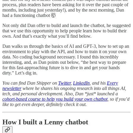
process, plus readers have been asking for it over the past couple of
months, including just yesterday!), and by the next morning, Dan
had a functioning chatbot 🤯
Not only did Dan offer to build and launch the chatbot, he suggested
that we use this opportunity to help people learn how to build their
own. And that’s exactly what you’ll find below.
Dan walks us through the basics of AI and GPT-3, how to set up an
environment to play with the API, and how to train it on your own
data. No coding background necessary. I found this incredibly
interesting, and, as Dan points out below, “the best way to prepare
for this fast-approaching future is to dive in and get your hands
dirty.” Let’s dig in.
You can find Dan Shipper on
Twitter
,
LinkedIn
, and his
Every
newsletter
where he shares his ongoing research into all things AI,
tech, and personal development. Also, Dan *just* launched a
cohort-based course to help you build your own chatbot
, so if you’d
like to get even deeper, definitely check it out.
How I built a Lenny chatbot