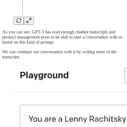
As you can see, GPT-3 has read enough chatbot transcripts and
product management posts to be able to start a conversation with us
based on this kind of prompt.
We can continue our conversation with it by writing more of the
transcript: