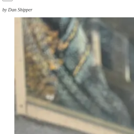
by Dan Shipper