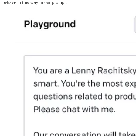
behave in this way in our prompt: