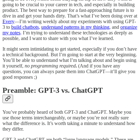
going to be crucial to your career in tech, and especially in building
product. The best way to prepare for a fast-approaching future is to
dive in and get your hands dirty. That’s what I’ve been doing over at
Every
—I’m writing weekly about my experiments with using GPT-
3 to
build chatbots
,
understand patterns in my thinking
, and
organize
my notes
. I’m trying to understand these technologies as deeply as
possible, and I want to share with you what I’ve learned.
It might seem intimidating to get started, especially if you don’t have
a technical background. But I’m going to start at the very beginning.
You’ll be able to understand what I’m talking about and begin using
it yourself,
no programming required
.
(And if you have any
questions, you can always paste them into ChatGPT—it’ll give you
good responses ;)
Preamble: GPT-3 vs. ChatGPT
You’ve probably heard of both GPT-3 and ChatGPT. Maybe you
use those terms interchangeably, or maybe you’re not really sure
what the difference is. It’s worth taking a minute to understand how
they differ.
GPT-3 and ChatGPT are both “large language models.” These are