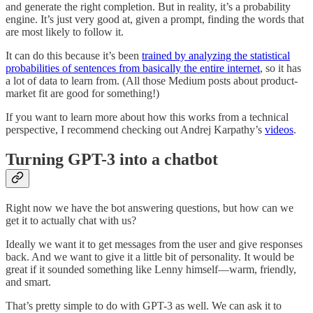
and generate the right completion. But in reality, it’s a probability
engine. It’s just very good at, given a prompt, finding the words that
are most likely to follow it.
It can do this because it’s been
trained by analyzing the statistical
probabilities of sentences from basically the entire internet
, so it has
a lot of data to learn from. (All those Medium posts about product-
market fit are good for something!)
If you want to learn more about how this works from a technical
perspective, I recommend checking out Andrej Karpathy’s
videos
.
Turning GPT-3 into a chatbot
Right now we have the bot answering questions, but how can we
get it to actually chat with us?
Ideally we want it to get messages from the user and give responses
back. And we want to give it a little bit of personality. It would be
great if it sounded something like Lenny himself—warm, friendly,
and smart.
That’s pretty simple to do with GPT-3 as well. We can ask it to