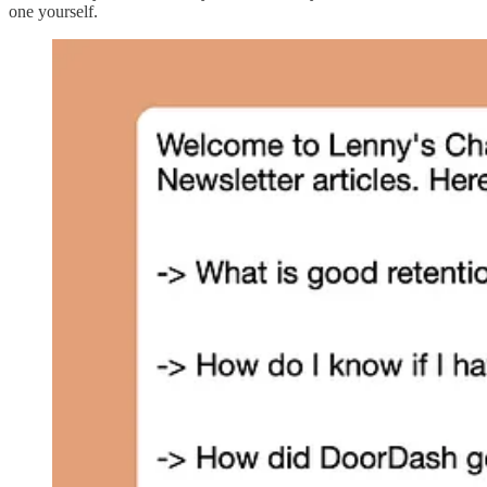
one yourself.