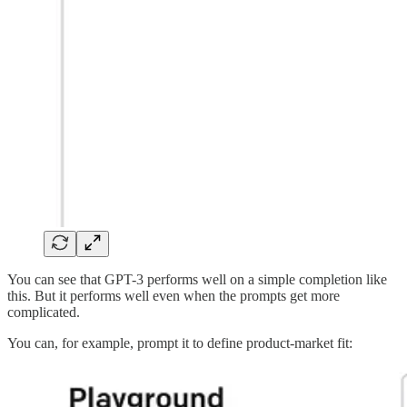
You can see that GPT-3 performs well on a simple completion like
this. But it performs well even when the prompts get more
complicated.
You can, for example, prompt it to define product-market fit: