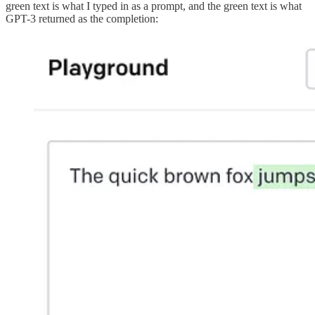
green text is what I typed in as a prompt, and the green text is what
GPT-3 returned as the completion: