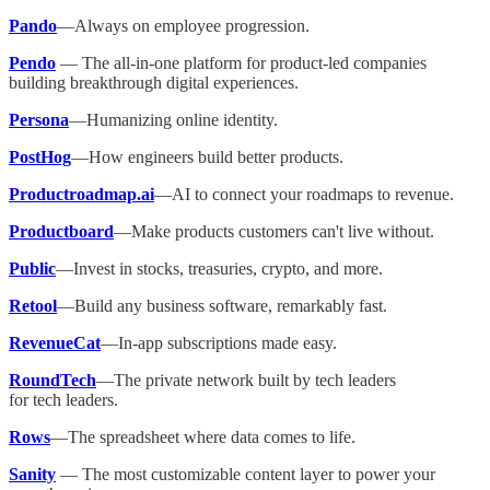
Pando
—Always on employee progression.
Pendo
— The all-in-one platform for product-led companies
building breakthrough digital experiences.
Persona
—Humanizing online identity.
PostHog
—How engineers build better products.
Productroadmap.ai
—AI to connect your roadmaps to revenue.
Productboard
—Make products customers can't live without.
Public
—Invest in stocks, treasuries, crypto, and more.
Retool
—Build any business software, remarkably fast.
RevenueCat
—In-app subscriptions made easy.
RoundTech
—The private network built by tech leaders
for tech leaders.
Rows
—The spreadsheet where data comes to life.
Sanity
— The most customizable content layer to power your