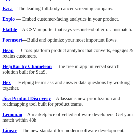
Ezra
—The leading full-body cancer screening company.
Explo
— Embed customer-facing analytics in your product.
Flatfile
—A CSV importer that says yes instead of error: mismatch.
Formsort
—Build and optimize your most important flows.
Heap
— Cross-platform product analytics that converts, engages &
retains customers.
HelpBar by Chameleon
— the free in-app universal search
solution built for SaaS.
Hex
— Helping teams ask and answer data questions by working
together.
Jira Product Discovery
—Atlassian's new prioritization and
roadmapping tool built for product teams.
Lemon.io
—A marketplace of vetted software developers. Get your
match within 48h.
Linear
—The new standard for modern software development.