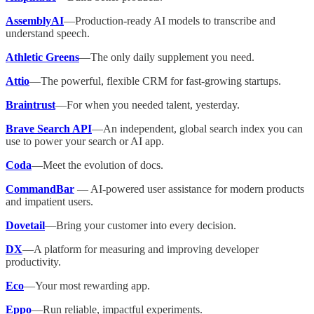
AssemblyAI
—Production-ready AI models to transcribe and
understand speech.
Athletic Greens
—The only daily supplement you need.
Attio
—The powerful, flexible CRM for fast-growing startups.
Braintrust
—For when you needed talent, yesterday.
Brave Search API
—An independent, global search index you can
use to power your search or AI app.
Coda
—Meet the evolution of docs.
CommandBar
— AI-powered user assistance for modern products
and impatient users.
Dovetail
—Bring your customer into every decision.
DX
—A platform for measuring and improving developer
productivity.
Eco
—Your most rewarding app.
Eppo
—Run reliable, impactful experiments.