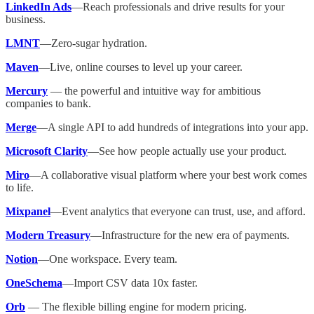
LinkedIn Ads
—Reach professionals and drive results for your
business.
LMNT
—Zero-sugar hydration.
Maven
—Live, online courses to level up your career.
Mercury
— the powerful and intuitive way for ambitious
companies to bank.
Merge
—A single API to add hundreds of integrations into your app.
Microsoft Clarity
—See how people actually use your product.
Miro
—A collaborative visual platform where your best work comes
to life.
Mixpanel
—Event analytics that everyone can trust, use, and afford.
Modern Treasury
—Infrastructure for​ the new era of payments.
Notion
—One workspace. Every team.
OneSchema
—Import CSV data 10x faster.
Orb
— The flexible billing engine for modern pricing.