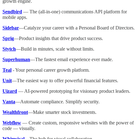
growth engine.
Sendbird
— The (all-in-one) communications API platform for
mobile apps.
Sidebar
—Catalyze your career with a Personal Board of Directors.
Sprig
—Product insights that drive product success.
Stytch
—Build in minutes, scale without limits.
Superhuman
—The fastest email experience ever made.
Teal
- Your personal career growth platform.
Unit
—The easiest way to offer powerful financial features.
Uizard
— AI-powered prototyping for visionary product leaders.
Vanta
—Automate compliance. Simplify security.
Wealthfront
—Make smarter stock investments.
Webflow
— Create custom, responsive websites with the power of
code — visually.
Whimsical
—The hub for visual collaboration.