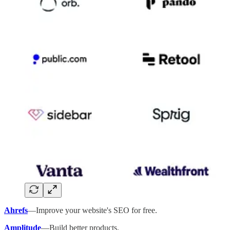
Ahrefs
—Improve your website's SEO for free.
Amplitude
—Build better products.