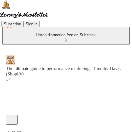
Subscribe
Sign in
Listen distraction-free on Substack
The ultimate guide to performance marketing | Timothy Davis
(Shopify)
1×
Current time: 0:00 / Total time: -1:42:03