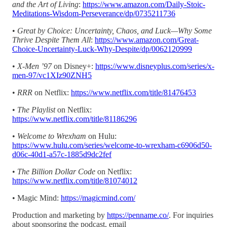
and the Art of Living
:
https://www.amazon.com/Daily-Stoic-
Meditations-Wisdom-Perseverance/dp/0735211736
•
Great by Choice: Uncertainty, Chaos, and Luck—Why Some
Thrive Despite Them All
:
https://www.amazon.com/Great-
Choice-Uncertainty-Luck-Why-Despite/dp/0062120999
•
X-Men ’97
on Disney+:
https://www.disneyplus.com/series/x-
men-97/vc1XIz90ZNH5
•
RRR
on Netflix:
https://www.netflix.com/title/81476453
•
The Playlist
on Netflix:
https://www.netflix.com/title/81186296
•
Welcome to Wrexham
on Hulu:
https://www.hulu.com/series/welcome-to-wrexham-c6906d50-
d06c-40d1-a57c-1885d9dc2fef
•
The
Billion Dollar Code
on Netflix:
https://www.netflix.com/title/81074012
• Magic Mind:
https://magicmind.com/
Production and marketing by
https://penname.co/
. For inquiries
about sponsoring the podcast, email