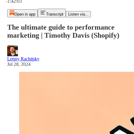
-1:42:03
Open in app
Transcript
Listen via...
The ultimate guide to performance
marketing | Timothy Davis (Shopify)
Lenny Rachitsky
Jul 28, 2024