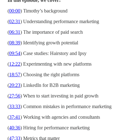
In this episode, we cover:
(
00:00
) Timothy’s background
(
02:31
) Understanding performance marketing
(
06:31
) The importance of paid search
(
08:39
) Identifying growth potential
(
09:54
) Case studies: Hairstory and Ipsy
(
12:22
) Experimenting with new platforms
(
18:57
) Choosing the right platforms
(
20:23
) LinkedIn for B2B marketing
(
27:56
) When to start investing in paid growth
(
33:33
) Common mistakes in performance marketing
(
37:41
) Working with agencies and consultants
(
40:36
) Hiring for performance marketing
(
47:33
) Metrics that matter