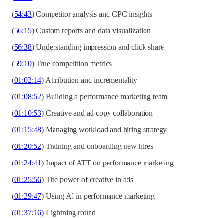
(
54:43
) Competitor analysis and CPC insights
(
56:15
) Custom reports and data visualization
(
56:38
) Understanding impression and click share
(
59:10
) True competition metrics
(
01:02:14
) Attribution and incrementality
(
01:08:52
) Building a performance marketing team
(
01:10:53
) Creative and ad copy collaboration
(
01:15:48
) Managing workload and hiring strategy
(
01:20:52
) Training and onboarding new hires
(
01:24:41
) Impact of ATT on performance marketing
(
01:25:56
) The power of creative in ads
(
01:29:47
) Using AI in performance marketing
(
01:37:16
) Lightning round