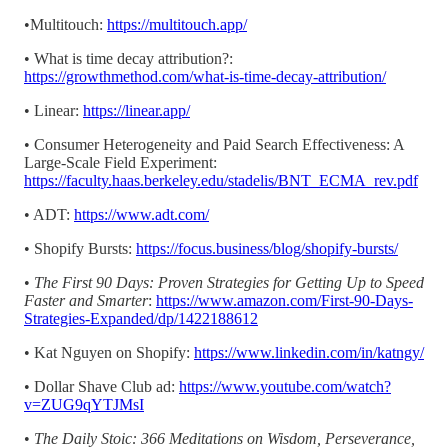
•Multitouch:
https://multitouch.app/
• What is time decay attribution?:
https://growthmethod.com/what-is-time-decay-attribution/
• Linear:
https://linear.app/
• Consumer Heterogeneity and Paid Search Effectiveness: A
Large-Scale Field Experiment:
https://faculty.haas.berkeley.edu/stadelis/BNT_ECMA_rev.pdf
• ADT:
https://www.adt.com/
• Shopify Bursts:
https://focus.business/blog/shopify-bursts/
•
The First 90 Days: Proven Strategies for Getting Up to Speed
Faster and Smarter
:
https://www.amazon.com/First-90-Days-
Strategies-Expanded/dp/1422188612
• Kat Nguyen on Shopify:
https://www.linkedin.com/in/katngy/
• Dollar Shave Club ad:
https://www.youtube.com/watch?
v=ZUG9qYTJMsI
•
The Daily Stoic: 366 Meditations on Wisdom, Perseverance,