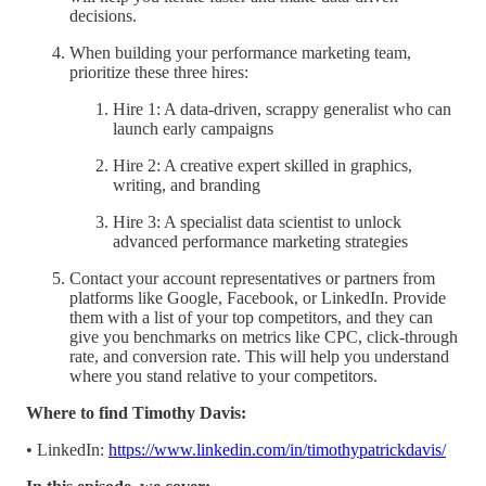
decisions.
When building your performance marketing team,
prioritize these three hires:
Hire 1: A data-driven, scrappy generalist who can
launch early campaigns
Hire 2: A creative expert skilled in graphics,
writing, and branding
Hire 3: A specialist data scientist to unlock
advanced performance marketing strategies
Contact your account representatives or partners from
platforms like Google, Facebook, or LinkedIn. Provide
them with a list of your top competitors, and they can
give you benchmarks on metrics like CPC, click-through
rate, and conversion rate. This will help you understand
where you stand relative to your competitors.
Where to find Timothy Davis:
• LinkedIn:
https://www.linkedin.com/in/timothypatrickdavis/