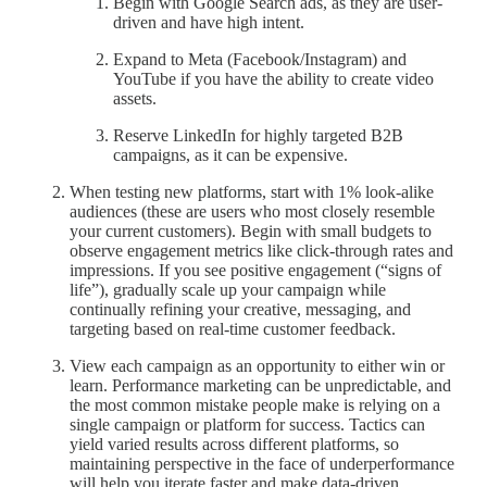
Begin with Google Search ads, as they are user-
driven and have high intent.
Expand to Meta (Facebook/Instagram) and
YouTube if you have the ability to create video
assets.
Reserve LinkedIn for highly targeted B2B
campaigns, as it can be expensive.
When testing new platforms, start with 1% look-alike
audiences (these are users who most closely resemble
your current customers). Begin with small budgets to
observe engagement metrics like click-through rates and
impressions. If you see positive engagement (“signs of
life”), gradually scale up your campaign while
continually refining your creative, messaging, and
targeting based on real-time customer feedback.
View each campaign as an opportunity to either win or
learn. Performance marketing can be unpredictable, and
the most common mistake people make is relying on a
single campaign or platform for success. Tactics can
yield varied results across different platforms, so
maintaining perspective in the face of underperformance
will help you iterate faster and make data-driven