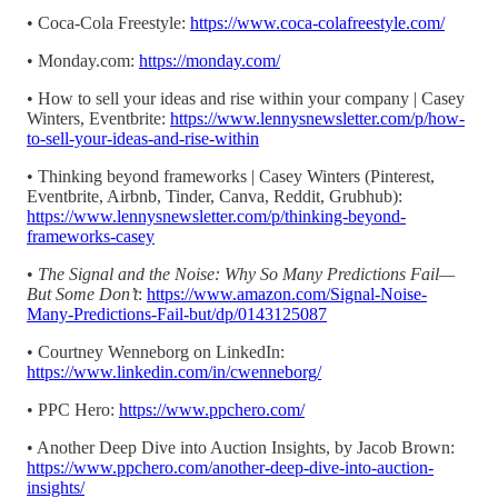
• Coca-Cola Freestyle:
https://www.coca-colafreestyle.com/
• Monday.com:
https://monday.com/
• How to sell your ideas and rise within your company | Casey
Winters, Eventbrite:
https://www.lennysnewsletter.com/p/how-
to-sell-your-ideas-and-rise-within
• Thinking beyond frameworks | Casey Winters (Pinterest,
Eventbrite, Airbnb, Tinder, Canva, Reddit, Grubhub):
https://www.lennysnewsletter.com/p/thinking-beyond-
frameworks-casey
•
The Signal and the Noise: Why So Many Predictions Fail—
But Some Don’t
:
https://www.amazon.com/Signal-Noise-
Many-Predictions-Fail-but/dp/0143125087
• Courtney Wenneborg on LinkedIn:
https://www.linkedin.com/in/cwenneborg/
• PPC Hero:
https://www.ppchero.com/
• Another Deep Dive into Auction Insights, by Jacob Brown:
https://www.ppchero.com/another-deep-dive-into-auction-
insights/