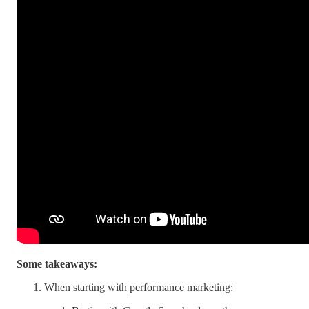
Some takeaways:
When starting with performance marketing: