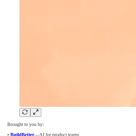
Brought to you by:
•
BuildBetter
—AI for product teams