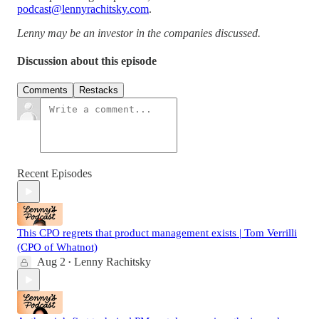
podcast@lennyrachitsky.com
.
Lenny may be an investor in the companies discussed.
Discussion about this episode
Comments
Restacks
Recent Episodes
This CPO regrets that product management exists | Tom Verrilli
(CPO of Whatnot)
Aug 2
Lenny Rachitsky
•