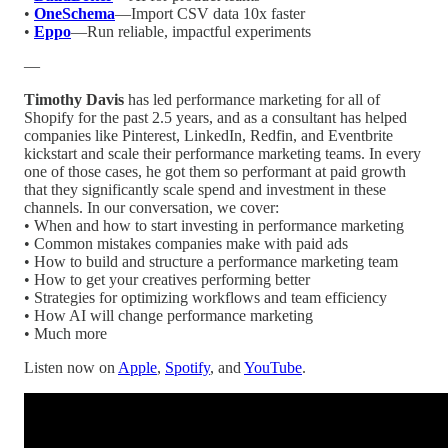
•
OneSchema
—Import CSV data 10x faster
•
Eppo
—Run reliable, impactful experiments
—
Timothy Davis
has led performance marketing for all of
Shopify for the past 2.5 years, and as a consultant has helped
companies like Pinterest, LinkedIn, Redfin, and Eventbrite
kickstart and scale their performance marketing teams. In every
one of those cases, he got them so performant at paid growth
that they significantly scale spend and investment in these
channels. In our conversation, we cover:
• When and how to start investing in performance marketing
• Common mistakes companies make with paid ads
• How to build and structure a performance marketing team
• How to get your creatives performing better
• Strategies for optimizing workflows and team efficiency
• How AI will change performance marketing
• Much more
Listen now on
Apple
,
Spotify
, and
YouTube
.