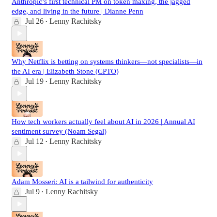
Anthropic’s first technical PM on token maxing, the jagged
edge, and living in the future | Dianne Penn
Jul 26
Lenny Rachitsky
•
Why Netflix is betting on systems thinkers—not specialists—in
the AI era | Elizabeth Stone (CPTO)
Jul 19
Lenny Rachitsky
•
How tech workers actually feel about AI in 2026 | Annual AI
sentiment survey (Noam Segal)
Jul 12
Lenny Rachitsky
•
Adam Mosseri: AI is a tailwind for authenticity
Jul 9
Lenny Rachitsky
•