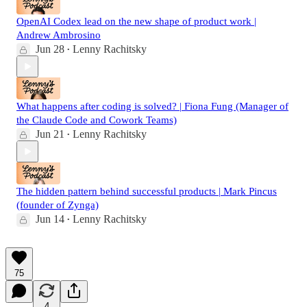
OpenAI Codex lead on the new shape of product work |
Andrew Ambrosino
Jun 28
Lenny Rachitsky
•
What happens after coding is solved? | Fiona Fung (Manager of
the Claude Code and Cowork Teams)
Jun 21
Lenny Rachitsky
•
The hidden pattern behind successful products | Mark Pincus
(founder of Zynga)
Jun 14
Lenny Rachitsky
•
75
4