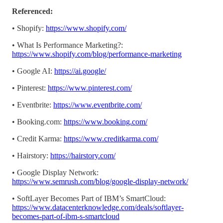
Referenced:
• Shopify:
https://www.shopify.com/
• What Is Performance Marketing?:
https://www.shopify.com/blog/performance-marketing
• Google AI:
https://ai.google/
• Pinterest:
https://www.pinterest.com/
• Eventbrite:
https://www.eventbrite.com/
• Booking.com:
https://www.booking.com/
• Credit Karma:
https://www.creditkarma.com/
• Hairstory:
https://hairstory.com/
• Google Display Network:
https://www.semrush.com/blog/google-display-network/
• SoftLayer Becomes Part of IBM’s SmartCloud:
https://www.datacenterknowledge.com/deals/softlayer-
becomes-part-of-ibm-s-smartcloud