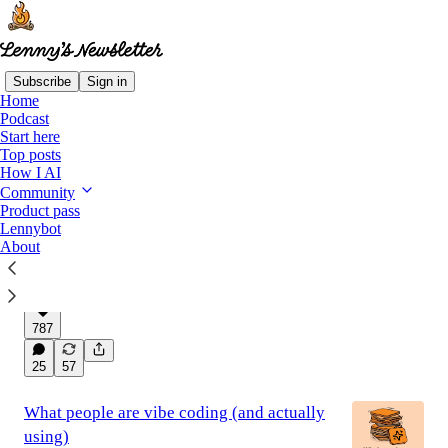
Subscribe
Sign in
Home
Podcast
Latest
Top
Discussions
Start here
Top posts
How I AI
Everyone should be using Claude Code
Community
Product pass
more
Lennybot
How to get started, and 50 ways non-technical
About
people are using Claude Code in their work and
life
Oct 14, 2025
Lenny Rachitsky
•
787
25
57
What people are vibe coding (and actually
using)