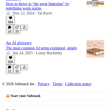
How to thrive in “the great flattening” by
redefining work norms
Nov 12, 2024
Tal Raviv
•
494
16
33
An AI glossary
The most common AI terms explained, simply
Jun 24, 2025
Lenny Rachitsky
•
500
11
32
© 2026 Substack Inc
·
Privacy
∙
Terms
∙
Collection notice
Start your Substack