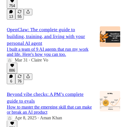
754
13
55
OpenClaw: The complete guide to
building, training, and living with your
personal AI agent
I built a team of 9 AI agents that run my work
and life. Here's how you can too.
Mar 31
Claire Vo
•
886
6
76
Beyond vibe checks: A PM’s complete
guide to evals
How to master the emerging skill that can make
or break an AI product
Apr 8, 2025
Aman Khan
•