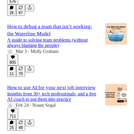
576
26
47
How to debug a team that isn’t working:
the Waterline Model
A guide to solving team problems (without
always blaming the people)
Mar 3
Molly Graham
•
805
11
70
How to use AI for your next job interview
Insights from 30+ tech professionals, and a free
AI coach to put them into practice
Feb 24
Noam Segal
•
711
25
48