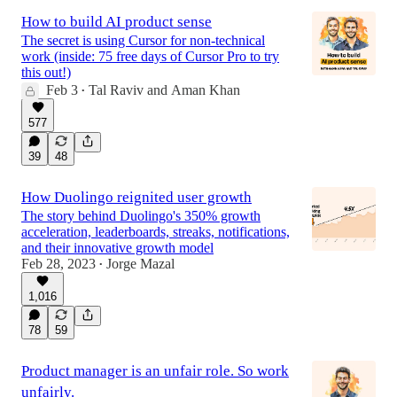
How to build AI product sense
The secret is using Cursor for non-technical
work (inside: 75 free days of Cursor Pro to try
this out!)
Feb 3
Tal Raviv
and
Aman Khan
•
577
39
48
How Duolingo reignited user growth
The story behind Duolingo's 350% growth
acceleration, leaderboards, streaks, notifications,
and their innovative growth model
Feb 28, 2023
Jorge Mazal
•
1,016
78
59
Product manager is an unfair role. So work
unfairly.