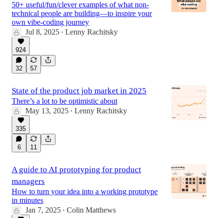
50+ useful/fun/clever examples of what non-
technical people are building—to inspire your
own vibe-coding journey
Jul 8, 2025
Lenny Rachitsky
•
924
32
57
State of the product job market in 2025
There’s a lot to be optimistic about
May 13, 2025
Lenny Rachitsky
•
335
6
11
A guide to AI prototyping for product
managers
How to turn your idea into a working prototype
in minutes
Jan 7, 2025
Colin Matthews
•