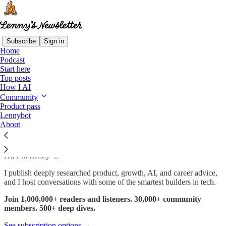
Subscribe
Sign in
Home
Podcast
Start here
Read distraction-free on Substack
Top posts
How I AI
Community
Product pass
Start here
Lennybot
About
Hi, I’m Lenny 👋
I publish deeply researched product, growth, AI, and career advice,
and I host conversations with some of the smartest builders in tech.
Join 1,000,000+ readers and listeners. 30,000+ community
members. 500+ deep dives.
See subscription options →