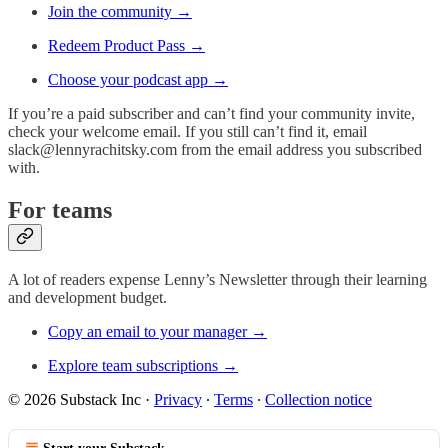
Join the community →
Redeem Product Pass →
Choose your podcast app →
If you’re a paid subscriber and can’t find your community invite,
check your welcome email. If you still can’t find it, email
slack@lennyrachitsky.com
from the email address you subscribed
with.
For teams
A lot of readers expense Lenny’s Newsletter through their learning
and development budget.
Copy an email to your manager →
Explore team subscriptions →
© 2026 Substack Inc
·
Privacy
∙
Terms
∙
Collection notice