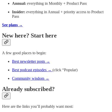
Annual:
everything in Monthly + Product Pass
Insider:
everything in Annual + priority access to Product
Pass
See plans →
New here? Start here
A few good places to begin:
Best newsletter posts →
Best podcast episodes →
(click “Popular)
Community wisdom →
Already subscribed?
Here are the links you’ll probably want most: