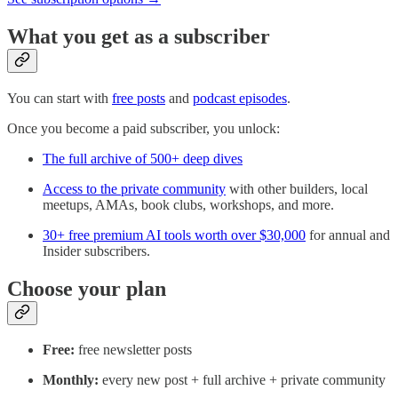
What you get as a subscriber
You can start with
free posts
and
podcast episodes
.
Once you become a paid subscriber, you unlock:
The full archive of 500+ deep dives
Access to the private community
with other builders, local
meetups, AMAs, book clubs, workshops, and more.
30+ free premium AI tools worth over $30,000
for annual and
Insider subscribers.
Choose your plan
Free:
free newsletter posts
Monthly:
every new post + full archive + private community