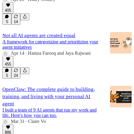
405
5
14
Not all AI agents are created equal
A framework for categorizing and prioritizing your
agent initiatives
Apr 14
Hamza Farooq
and
Jaya Rajwani
•
455
5
24
OpenClaw: The complete guide to building,
training, and living with your personal AI
agent
I built a team of 9 AI agents that run my work and
life. Here's how you can too.
Mar 31
Claire Vo
•
886