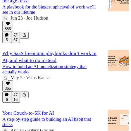
the age of AI
A playbook for the biggest upheaval of work we’ll
see in our lifetime
Jun 23
Joe Hudson
•
556
5
67
Why SaaS freemium playbooks don’t work in
AI, and what to do instead
How to build an AI monetization strategy that
actually works
May 5
Vikas Kansal
•
365
6
16
Your Couch-to-5K for AI
A step-by-step guide to building an AI habit that
sticks
Apr 28
Hilary Gridley
•