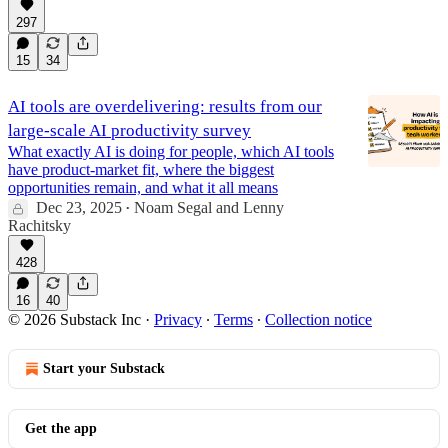
297
15
34
AI tools are overdelivering: results from our
large-scale AI productivity survey
What exactly AI is doing for people, which AI tools
have product-market fit, where the biggest
opportunities remain, and what it all means
Dec 23, 2025
Noam Segal
and
Lenny
•
Rachitsky
428
16
40
© 2026 Substack Inc
·
Privacy
∙
Terms
∙
Collection notice
Start your Substack
Get the app