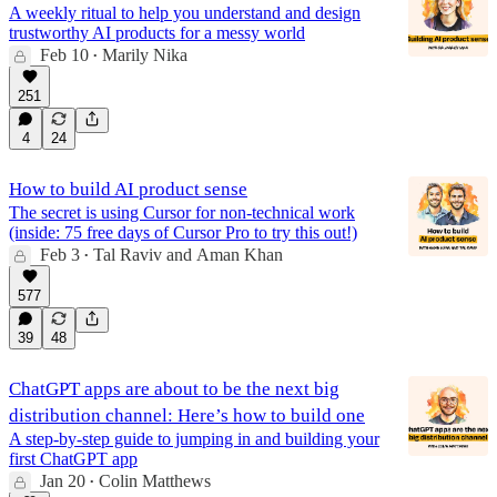
A weekly ritual to help you understand and design
trustworthy AI products for a messy world
Feb 10
Marily Nika
•
251
4
24
How to build AI product sense
The secret is using Cursor for non-technical work
(inside: 75 free days of Cursor Pro to try this out!)
Feb 3
Tal Raviv
and
Aman Khan
•
577
39
48
ChatGPT apps are about to be the next big
distribution channel: Here’s how to build one
A step-by-step guide to jumping in and building your
first ChatGPT app
Jan 20
Colin Matthews
•