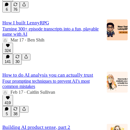
6
76
How I built LennyRPG
Turning 300+ episode transcripts into a fun, playable
game with AI
Mar 17
Ben Shih
•
324
141
30
How to do AI analysis you can actually trust
Four prompting techniques to prevent AI’s most
common mistakes
Feb 17
Caitlin Sullivan
•
419
5
38
Building AI product sense, part 2