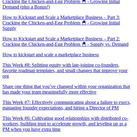
Cracking the Chicken-and-Egg Problem 🐣 - Growing Initial
Demand (plus a Bonus!)
How to Kickstart and Scale a Marketplace Business – Part 3:
Cracking the Chicken-and-Egg Problem 🐣 - Growing Initial
Supply
How to Kickstart and Scale a Marketplace Business – Part 2:
Cracking the Chicken-and-Egg Problem 🐣 - Supply vs. Demand
How to kickstart and scale a marketplace business
This Week #8: Splitting equity with late-joining co-founders,
favorite roadmap templates, and small changes that improve your
org
Share one thing that you’ve changed within your organization that
has made your team meaningfully more effective
This Week #7: Effectively communicating about a failure to execs,
managing founder expectations, and hiring a Director of PM
This Week #6: Cultivating good relationships with distributed co-
workers, building trust to accelerate growth, and leveling up as a
PM when you have extra time