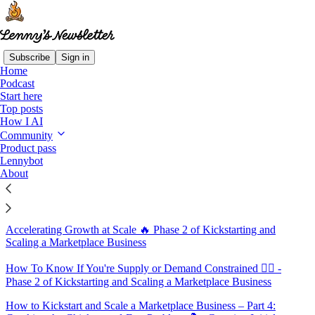
Subscribe
Sign in
Home
Podcast
Sitemap - 2019 - Lenny's
Start here
Top posts
Newsletter
How I AI
Community
Product pass
What They'd Do Differently 🔮 Kickstarting and Scaling a
Lennybot
Marketplace Business
About
Maintaining Quality 🏅 Phase 2 of Kickstarting and Scaling a
Marketplace Business
Accelerating Growth at Scale 🔥 Phase 2 of Kickstarting and
Scaling a Marketplace Business
How To Know If You're Supply or Demand Constrained 🤹‍♂️ -
Phase 2 of Kickstarting and Scaling a Marketplace Business
How to Kickstart and Scale a Marketplace Business – Part 4: