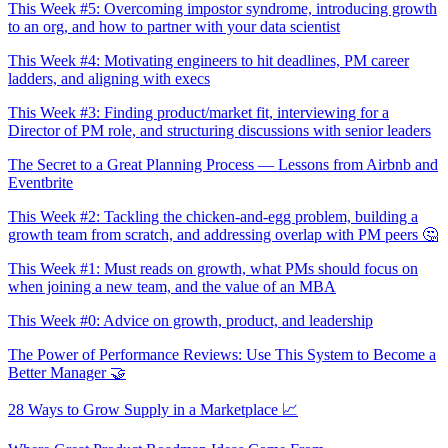
This Week #5: Overcoming impostor syndrome, introducing growth
to an org, and how to partner with your data scientist
This Week #4: Motivating engineers to hit deadlines, PM career
ladders, and aligning with execs
This Week #3: Finding product/market fit, interviewing for a
Director of PM role, and structuring discussions with senior leaders
The Secret to a Great Planning Process — Lessons from Airbnb and
Eventbrite
This Week #2: Tackling the chicken-and-egg problem, building a
growth team from scratch, and addressing overlap with PM peers 🤔
This Week #1: Must reads on growth, what PMs should focus on
when joining a new team, and the value of an MBA
This Week #0: Advice on growth, product, and leadership
The Power of Performance Reviews: Use This System to Become a
Better Manager 🤝
28 Ways to Grow Supply in a Marketplace 📈